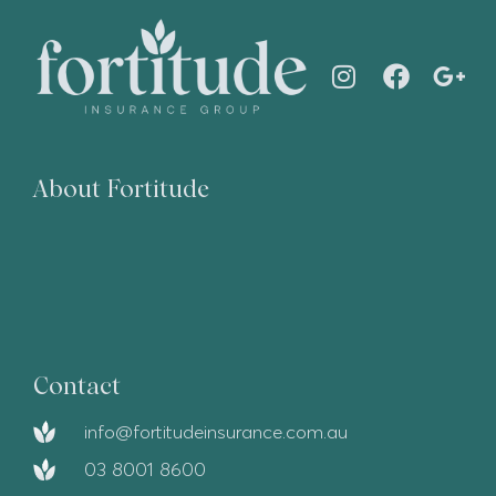
About Fortitude
Contact
info@fortitudeinsurance.com.au
03 8001 8600