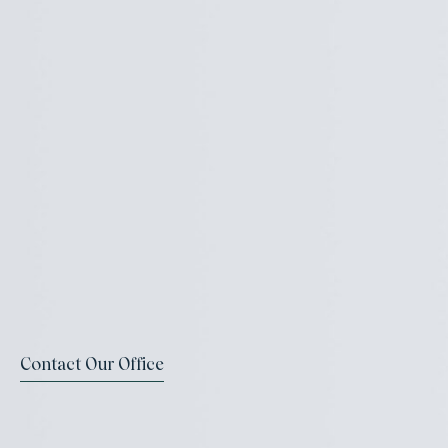
Contact Our Office