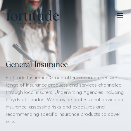
General Insurance
Fortitude Insurance Group offers a comprehensive
range of insurance products and services channelled
through local insurers, Underwriting Agencies including
Lloyds of London. We provide professional advice on
insurance, assessing risks and exposures and
recommending specific insurance products to cover
risks.