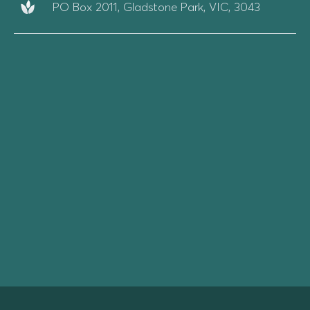
PO Box 2011, Gladstone Park, VIC, 3043