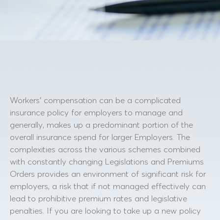
Workers’ compensation can be a complicated
insurance policy for employers to manage and
generally, makes up a predominant portion of the
overall insurance spend for larger Employers. The
complexities across the various schemes combined
with constantly changing Legislations and Premiums
Orders provides an environment of significant risk for
employers, a risk that if not managed effectively can
lead to prohibitive premium rates and legislative
penalties. If you are looking to take up a new policy