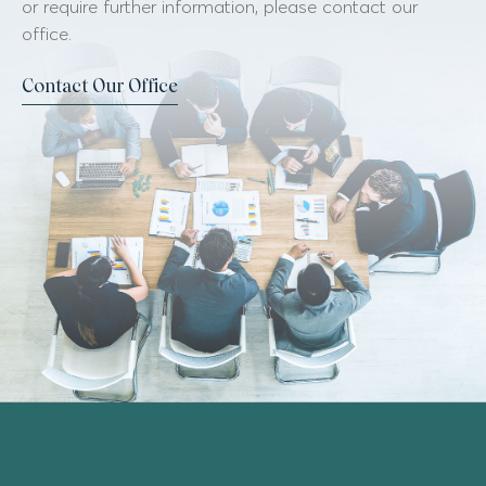
or require further information, please contact our
office.
Contact Our Office