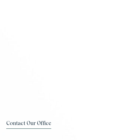
Contact Our Office