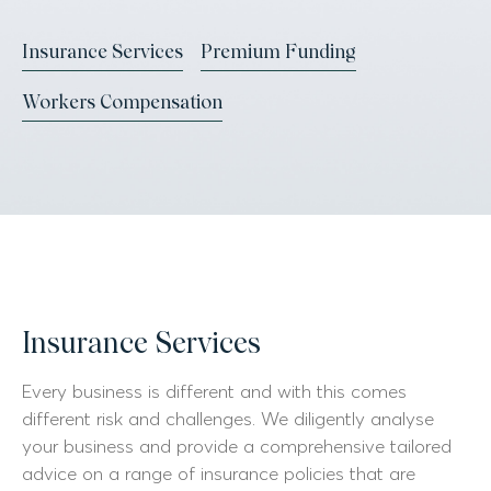
Insurance Services
Premium Funding
Workers Compensation
Insurance Services
Every business is different and with this comes
different risk and challenges. We diligently analyse
your business and provide a comprehensive tailored
advice on a range of insurance policies that are