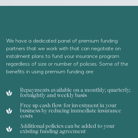
We have a dedicated panel of premium funding
partners that we work with that can negotiate on
instalment plans to fund your insurance program
regardless of size or number of policies. Some of the
benefits in using premium funding are:
Repayments available on a monthly; quarterly;
fortnightly and weekly basis
Free up cash flow for investment in your
business by reducing immediate insurance
costs
Additional policies can be added to your
existing funding agreement