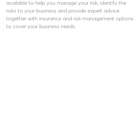
available to help you manage your risk, identify the
risks to your business and provide expert advice
together with insurance and risk management options
to cover your business needs.