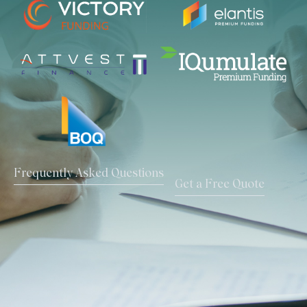
Frequently Asked Questions
Get a Free Quote