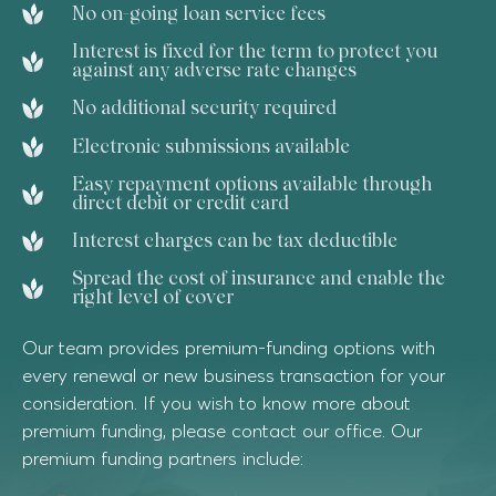
No on-going loan service fees
Interest is fixed for the term to protect you
against any adverse rate changes
No additional security required
Electronic submissions available
Easy repayment options available through
direct debit or credit card
Interest charges can be tax deductible
Spread the cost of insurance and enable the
right level of cover
Our team provides premium-funding options with
every renewal or new business transaction for your
consideration. If you wish to know more about
premium funding, please contact our office. Our
premium funding partners include: