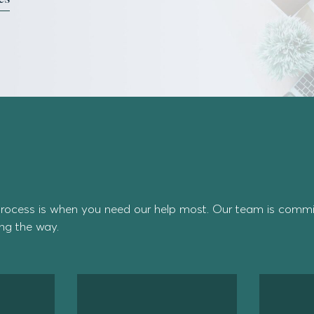
rocess is when you need our help most. Our team is commit
ong the way.