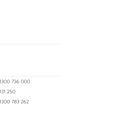
1300 736 000
131 250
1300 783 262