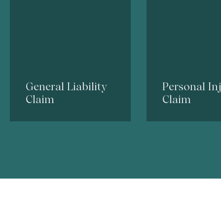
General Liability
Personal In
Claim
Claim