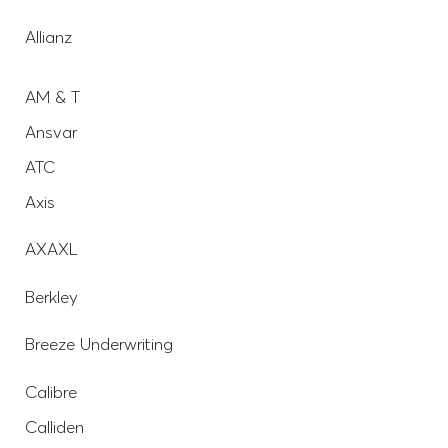
Allianz
AM & T
Ansvar
ATC
Axis
AXAXL
Berkley
Breeze Underwriting
Calibre
Calliden