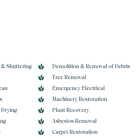
 & Shuttering
Demolition & Removal of Debris
Tree Removal
ean
Emergency Electrical
s
Machinery Restoration
 Drying
Plant Recovery
ing
Asbestos Removal
g
Carpet Restoration