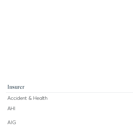
Insurer
Accident & Health
AHI
AIG