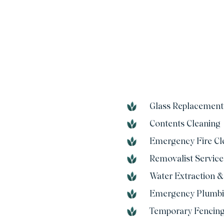
Glass Replacement
Contents Cleaning
Emergency Fire Cl
Removalist Service
Water Extraction &
Emergency Plumb
Temporary Fencin