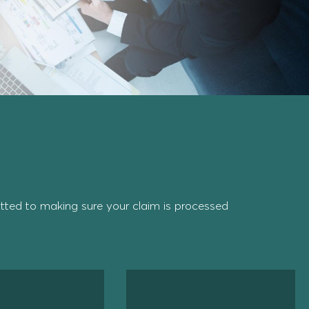
ted to making sure your claim is processed