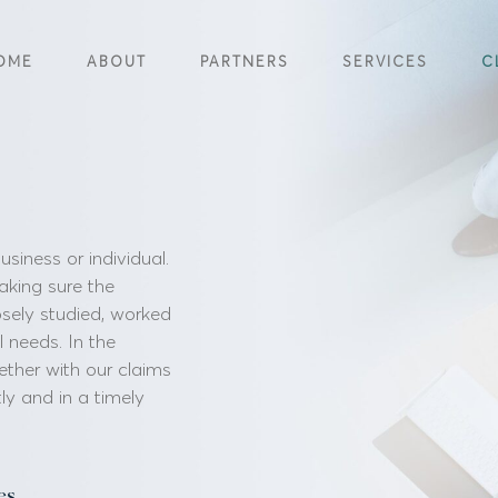
OME
ABOUT
PARTNERS
SERVICES
C
iness or individual.
aking sure the
osely studied, worked
al needs. In the
ether with our claims
ly and in a timely
es