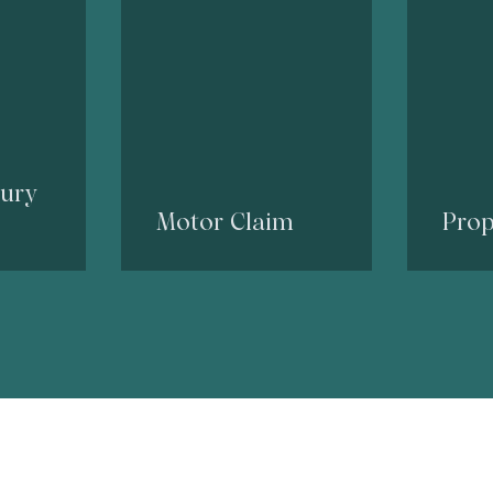
jury
Motor Claim
Prop