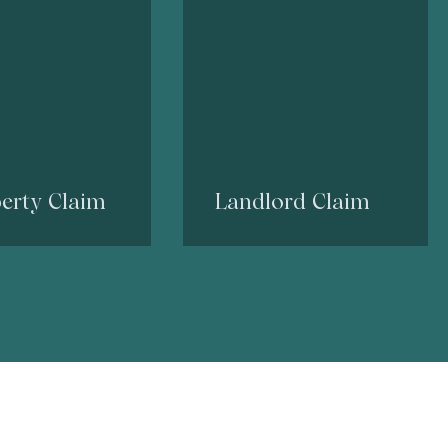
erty Claim
Landlord Claim