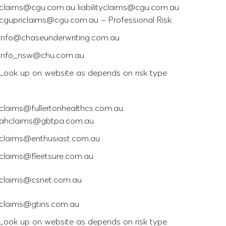
claims@cgu.com.au liabilityclaims@cgu.com.au
cgupriclaims@cgu.com.au – Professional Risk
info@chaseunderwriting.com.au
info_nsw@chu.com.au
Look up on website as depends on risk type
claims@fullertonhealthcs.com.au
ahclaims@gbtpa.com.au
claims@enthusiast.com.au
claims@fleetsure.com.au
claims@csnet.com.au
claims@gtins.com.au
Look up on website as depends on risk type