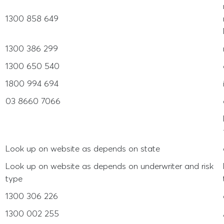
1300 858 649
1300 386 299
1300 650 540
1800 994 694
03 8660 7066
Look up on website as depends on state
Look up on website as depends on underwriter and risk
type
1300 306 226
1300 002 255