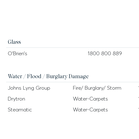
Glass
O’Brien’s
1800 800 889
Water / Flood / Burglary Damage
Johns Lyng Group
Fire/ Burglary/ Storm
Drytron
Water-Carpets
Steamatic
Water-Carpets