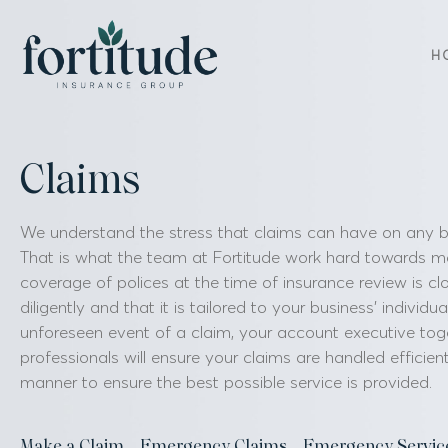
H
Claims
We understand the stress that claims can have on any bus
That is what the team at Fortitude work hard towards m
coverage of polices at the time of insurance review is cl
diligently and that it is tailored to your business’ individu
unforeseen event of a claim, your account executive tog
professionals will ensure your claims are handled efficient
manner to ensure the best possible service is provided.
Make a Claim
Emergency Claims
Emergency Servic