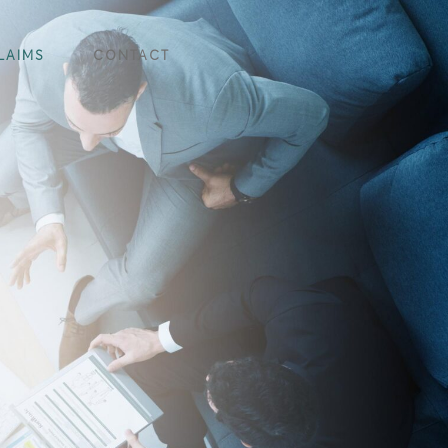
LAIMS
CONTACT