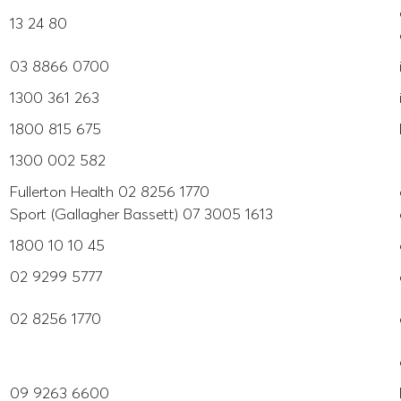
13 24 80
03 8866 0700
1300 361 263
1800 815 675
1300 002 582
Fullerton Health 02 8256 1770
Sport (Gallagher Bassett) 07 3005 1613
1800 10 10 45
02 9299 5777
02 8256 1770
09 9263 6600