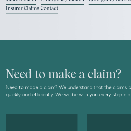
Insurer Claims Contact
Need to make a claim?
Need to made a claim? We understand that the claims p
quickly and efficiently. We will be with you every step al