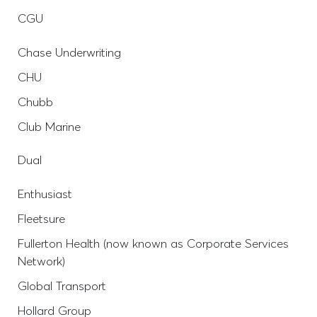
CGU
Chase Underwriting
CHU
Chubb
Club Marine
Dual
Enthusiast
Fleetsure
Fullerton Health (now known as Corporate Services
Network)
Global Transport
Hollard Group