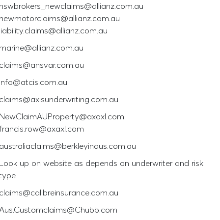
nswbrokers_newclaims@allianz.com.au
newmotorclaims@allianz.com.au
liability.claims@allianz.com.au
marine@allianz.com.au
claims@ansvar.com.au
info@atcis.com.au
claims@axisunderwriting.com.au
NewClaimAUProperty@axaxl.com
francis.row@axaxl.com
australiaclaims@berkleyinaus.com.au
Look up on website as depends on underwriter and risk
type
claims@calibreinsurance.com.au
Aus.Customclaims@Chubb.com