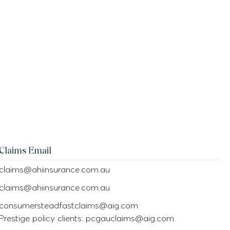
Claims Email
claims@ahiinsurance.com.au
claims@ahiinsurance.com.au
consumersteadfastclaims@aig.com
Prestige policy clients: pcgauclaims@aig.com