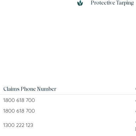
Protective Tarping
Claims Phone Number
1800 618 700
1800 618 700
1300 222 123