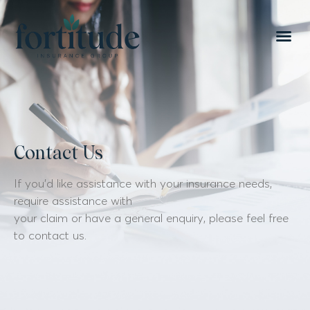
Contact Us
If you’d like assistance with your insurance needs,
require assistance with
your claim or have a general enquiry, please feel free
to contact us.