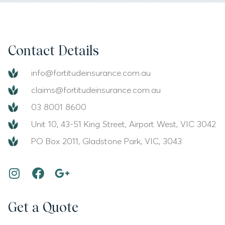
Contact Details
info@fortitudeinsurance.com.au
claims@fortitudeinsurance.com.au
03 8001 8600
Unit 10, 43-51 King Street, Airport West, VIC 3042
PO Box 2011, Gladstone Park, VIC, 3043
Get a Quote