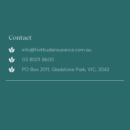
Contact
info@fortitudeinsurance.com.au
03 8001 8600
PO Box 2011, Gladstone Park, VIC, 3043