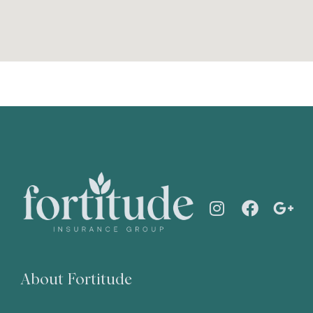
About Fortitude